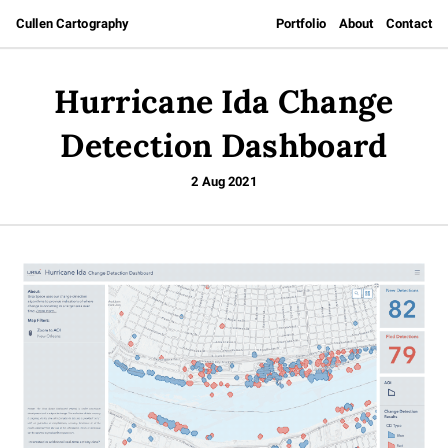
Cullen Cartography
Portfolio
About
Contact
Hurricane Ida Change
Detection Dashboard
2 Aug 2021