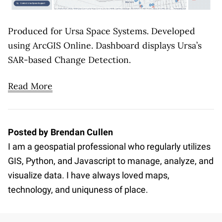
Produced for Ursa Space Systems. Developed
using ArcGIS Online. Dashboard displays Ursa’s
SAR-based Change Detection.
Read More
Posted by Brendan Cullen
I am a geospatial professional who regularly utilizes
GIS, Python, and Javascript to manage, analyze, and
visualize data. I have always loved maps,
technology, and uniquness of place.