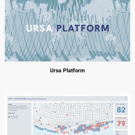
Ursa Platform