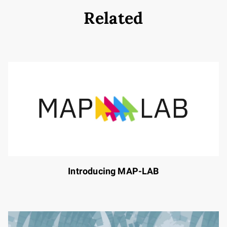
Related
Introducing MAP-LAB